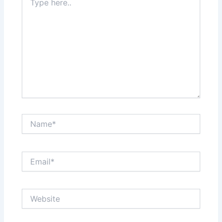
here..
Name*
Email*
Website