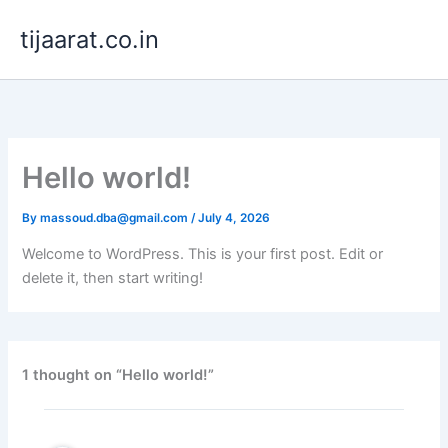
Skip
tijaarat.co.in
to
content
Hello world!
By
massoud.dba@gmail.com
/
July 4, 2026
Welcome to WordPress. This is your first post. Edit or
delete it, then start writing!
1 thought on “Hello world!”