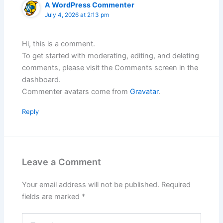
A WordPress Commenter
July 4, 2026 at 2:13 pm
Hi, this is a comment.
To get started with moderating, editing, and deleting
comments, please visit the Comments screen in the
dashboard.
Commenter avatars come from
Gravatar
.
Reply
Leave a Comment
Your email address will not be published.
Required
fields are marked
*
Type